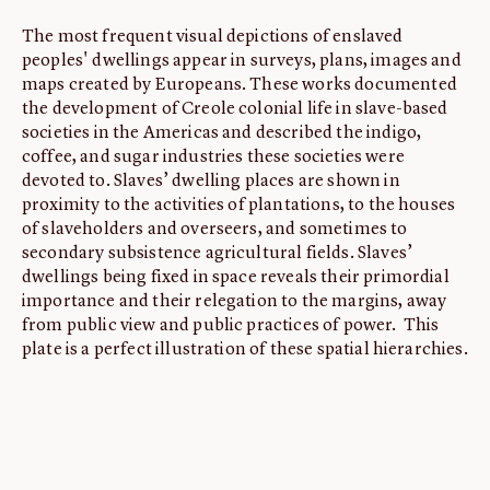
The most frequent visual depictions of enslaved
peoples' dwellings appear in surveys, plans, images and
maps created by Europeans. These works documented
the development of Creole colonial life in slave-based
societies in the Americas and described the indigo,
coffee, and sugar industries these societies were
devoted to. Slaves’ dwelling places are shown in
proximity to the activities of plantations, to the houses
of slaveholders and overseers, and sometimes to
secondary subsistence agricultural fields. Slaves’
dwellings being fixed in space reveals their primordial
importance and their relegation to the margins, away
from public view and public practices of power. This
plate is a perfect illustration of these spatial hierarchies.