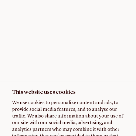
This website uses cookies
We use cookies to personalize content and ads, to
provide social media features, and to analyse our
traffic. We also share information about your use of
our site with our social media, advertising, and
analytics partners who may combine it with other