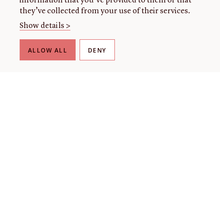
information that you’ve provided to them or that
they’ve collected from your use of their services.
Show details >
ALLOW ALL
DENY
THE LIBRARY
About our collection
About us
Initiatives
Fellowships
Donate
Contact