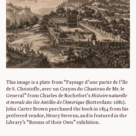
ABOUT
About us
Fellowships
Initiatives
John Carter Brown Leadership
John Carter Brown Staff
News
This image is a plate from “Paysage d’une partie de l’Ile
de S. Christofle, avec un Crayon du Chasteau de Mr. le
General” from Charles de Rochefort’s
Histoire naturelle
et morale des iles Antilles de l’Amerique
(Rotterdam: 1681).
John Carter Brown purchased the book in 1854 from his
preferred vendor, Henry Stevens, and is featured in the
Library’s “Rooms of their Own” exhibition.