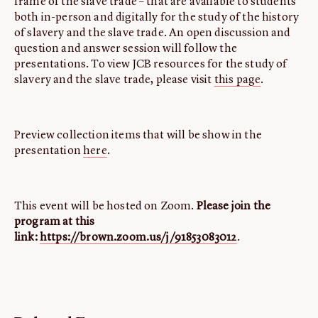
frame of the slave trade – that are available to students
both in-person and digitally for the study of the history
of slavery and the slave trade. An open discussion and
question and answer session will follow the
presentations. To view JCB resources for the study of
slavery and the slave trade, please visit
this page
.
Preview collection items that will be show in the
presentation
here
.
This event will be hosted on Zoom.
Please join the
program at this
link:
https://brown.zoom.us/j/91853083012
.