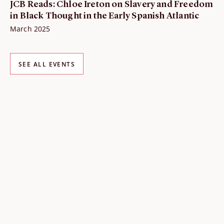
JCB Reads: Chloe Ireton on Slavery and Freedom
in Black Thought in the Early Spanish Atlantic
March 2025
SEE ALL EVENTS