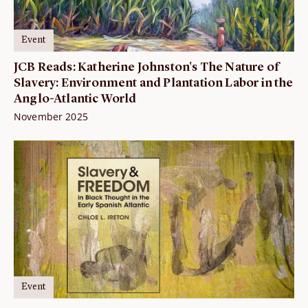
Event
JCB Reads: Katherine Johnston's The Nature of
Slavery: Environment and Plantation Labor in the
Anglo-Atlantic World
November 2025
Event