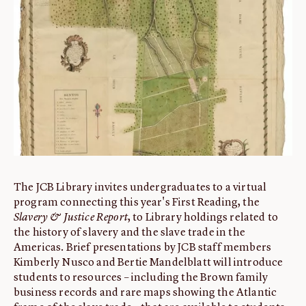
ABOUT
About us
Fellowships
Initiatives
John Carter Brown Leadership
John Carter Brown Staff
News
The JCB Library invites undergraduates to a virtual
program connecting this year's First Reading, the
Slavery & Justice Report
, to Library holdings related to
the history of slavery and the slave trade in the
Americas. Brief presentations by JCB staff members
Kimberly Nusco and Bertie Mandelblatt will introduce
students to resources – including the Brown family
business records and rare maps showing the Atlantic