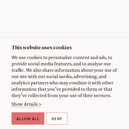
This website uses cookies
We use cookies to personalize content and ads, to
provide social media features, and to analyse our
traffic. We also share information about your use of
our site with our social media, advertising, and
analytics partners who may combine it with other
information that you’ve provided to them or that
they’ve collected from your use of their services.
Show details >
ALLOW ALL
DENY