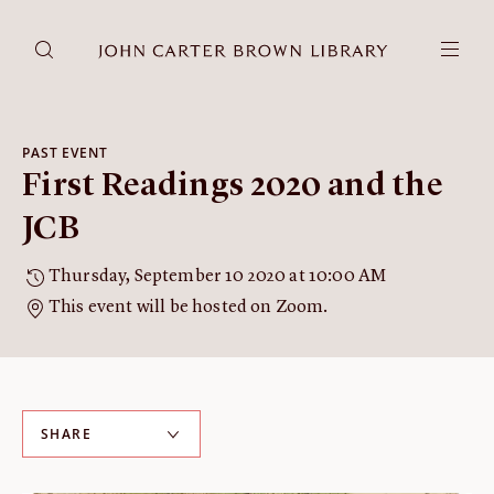
DONATE
JCB RESEARCH ACCOUNT
RESEARCH
PAST EVENT
First Readings 2020 and the
Research at the JCB
Learn about how to do research at the JCB.
JCB
Americana
Thursday, September 10 2020 at 10:00 AM
Our digitized collection and collaborative research platform.
This event will be hosted on Zoom.
Catalog
Search all JCB collections through Brown University's online
catalog.
Image Permissions and
SHARE
Downloading
How to download JCB images.