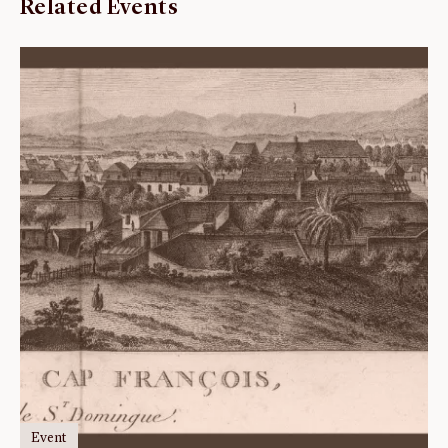
Related Events
Event