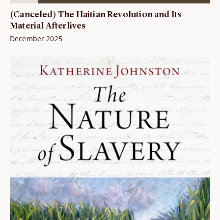
(Canceled) The Haitian Revolution and Its
Material Afterlives
December 2025